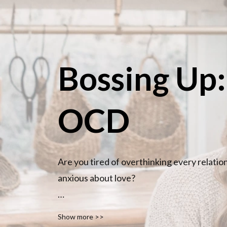
Bossing Up
OCD
Are you tired of overthinking every relatio
anxious about love?

You’re not broken. You’re not too much. And
Show more >>