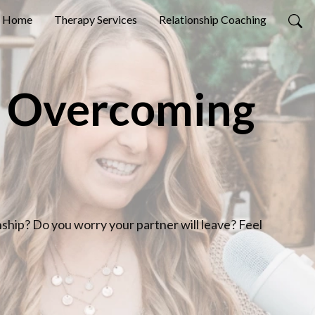
Home
Therapy Services
Relationship Coaching
: Overcoming
nship? Do you worry your partner will leave? Feel 
 you’re definitely not alone.
