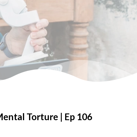
ntal Torture | Ep 106